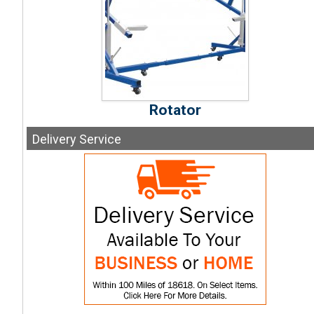
Rotator
Delivery
Service