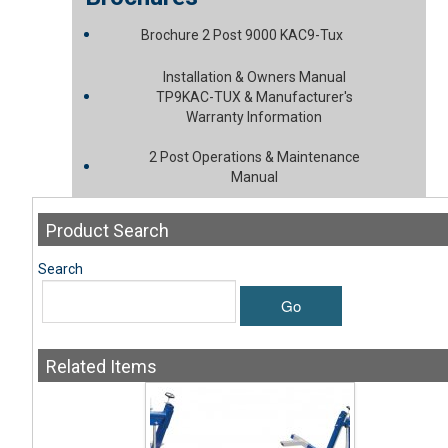
Brochure 2 Post 9000 KAC9-Tux
Installation & Owners Manual
TP9KAC-TUX & Manufacturer's
Warranty Information
2 Post Operations & Maintenance
Manual
Product
Search
Search
Go
Related
Items