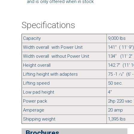
and is only offered when in stock
Specifications
Capacity
9,000 l
Width overall with Power Unit
141" ( 11' 9")
Width overall without Power Unit
134” (11' 2" 
Height overall
142.7” (11' 10
Lifting height with adapters
75 -1 ⁄2” (6' -
Lifting speed
50 sec.
Low pad height
4”
Power pack
2hp 220 vac 
Amperage
20 amp
Shipping weight
1,395 lbs
Brochures