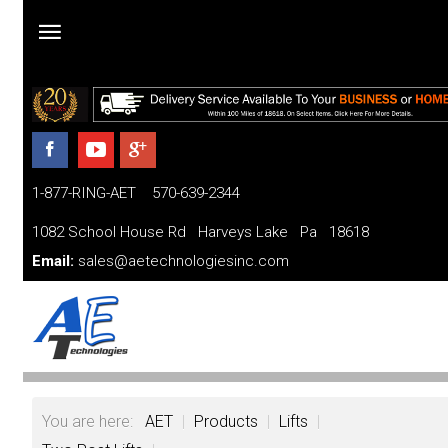
Home
Products
1-877-RING-AET 570-639-2344
Parts
and
1082 School House Rd Harveys Lake Pa 18618
Services
Email:
sales@aetechnologiesinc.com
Financing
FAQ
Videos
You are here:
AET
|
Products
|
Lifts
|
About