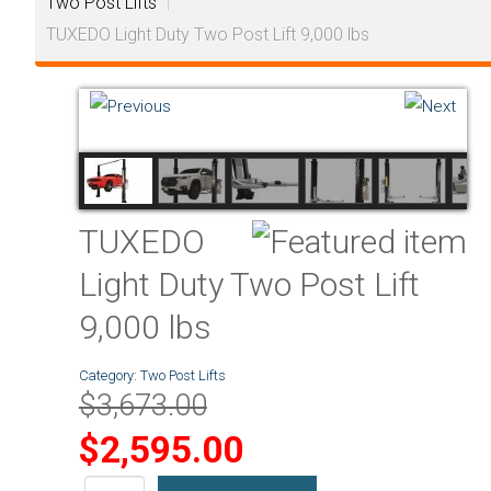
Two Post Lifts
|
TUXEDO Light Duty Two Post Lift 9,000 lbs
TUXEDO
Light Duty Two Post Lift
9,000 lbs
Category:
Two Post Lifts
$3,673.00
$2,595.00