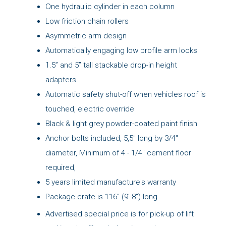
One hydraulic cylinder in each column
Low friction chain rollers
Asymmetric arm design
Automatically engaging low profile arm locks
1.5” and 5” tall stackable drop-in height
adapters
Automatic safety shut-off when vehicles roof is
touched, electric override
Black & light grey powder-coated paint finish
Anchor bolts included, 5,5" long by 3/4"
diameter, Minimum of 4 - 1/4" cement floor
required,
5 years limited manufacture's warranty
Package crate is 116" (9'-8") long
Advertised special price is for pick-up of lift