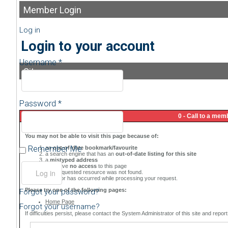
Member
Login
Log in
Login to your account
Username *
Sitemap
Password *
Remember Me
Forgot your password?
Forgot your username?