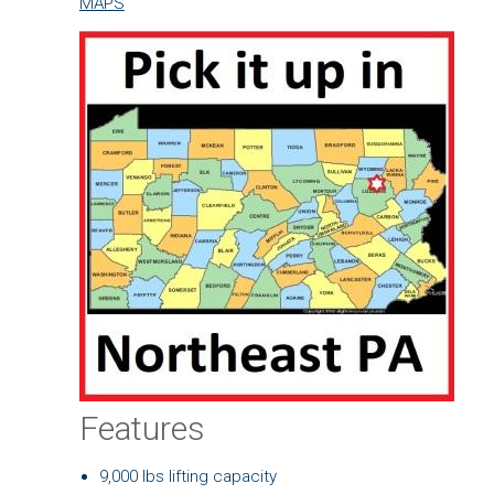
MAPS
Features
9,000 lbs lifting capacity