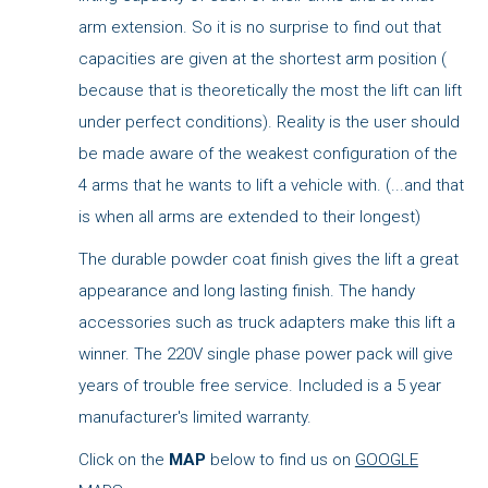
arm extension. So it is no surprise to find out that
capacities are given at the shortest arm position (
because that is theoretically the most the lift can lift
under perfect conditions). Reality is the user should
be made aware of the weakest configuration of the
4 arms that he wants to lift a vehicle with. (...and that
is when all arms are extended to their longest)
The durable powder coat finish gives the lift a great
appearance and long lasting finish. The handy
accessories such as truck adapters make this lift a
winner. The 220V single phase power pack will give
years of trouble free service. Included is a 5 year
manufacturer's limited warranty.
Click on the
MAP
below to find us on
GOOGLE