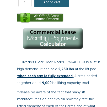
Tuxedo's Clear Floor Model TP9KAC-TUX is a lift in
high demand. It can hold
2,250 lbs
at the lift pad
when each arm is fully extended
.
4 arms added
together equal
9,000
lbs lifting capacity total.
*Please be aware of the fact that many lift
manufacturer's do not explain how they rate the
lifting capacity of each of their arms and at what