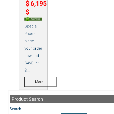
$
6,195
$
Special
Price -
place
your order
now and
SAVE **
$...
More...
Product
Search
Search