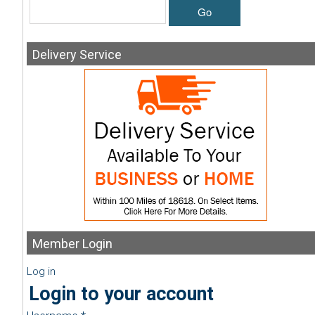
Go
Delivery
Service
Member
Login
Log in
Login to your account