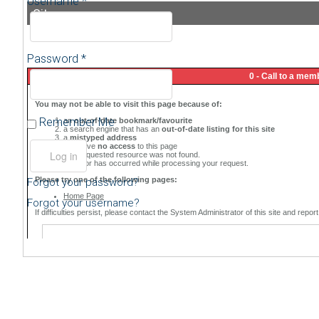
Username *
Sitemap
Password *
Remember Me
Forgot your password?
Forgot your username?