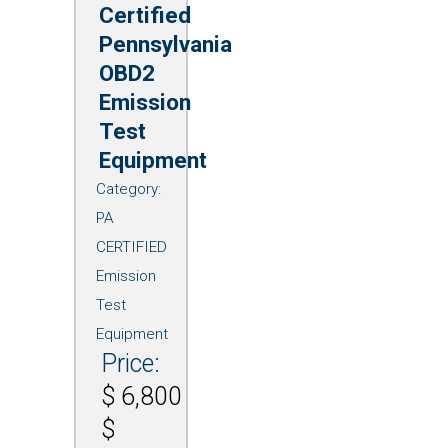
Certified
Pennsylvania
OBD2
Emission
Test
Equipment
Category:
PA
CERTIFIED
Emission
Test
Equipment
Price:
$
6,800
$