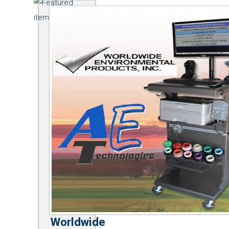
Worldwide