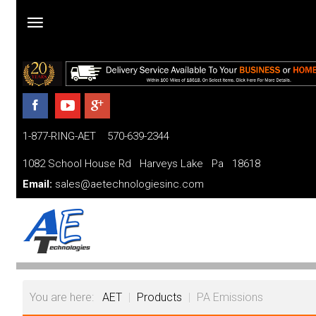
Home
Products
1-877-RING-AET 570-639-2344
Parts and Services
1082 School House Rd Harveys Lake Pa 18618
Financing
Email:
sales@aetechnologiesinc.com
FAQ
Videos
About
You are here:
AET
|
Products
|
PA Emissions