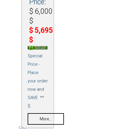
Price:
$
6,000
$
$
5,695
$
Special
Price -
Place
your order
now and
SAVE **
$...
More...