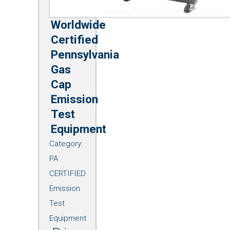
Worldwide
Certified
Pennsylvania
Gas
Cap
Emission
Test
Equipment
Category:
PA
CERTIFIED
Emission
Test
Equipment