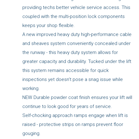
providing techs better vehicle service access. This
coupled with the multi-position lock components
keeps your shop flexible.
A new improved heavy duty high-performance cable
and sheaves system conveniently concealed under
the runway - this heavy duty system allows for
greater capacity and durability. Tucked under the lift
this system remains accessible for quick
inspections yet doesn't pose a snag issue while
working.
NEW Durable powder coat finish ensures your lift will
continue to look good for years of service.
Self-chocking approach ramps engage when lift is
raised - protective strips on ramps prevent floor
gouging.