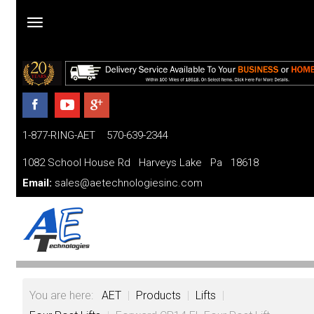
Home
Products
1-877-RING-AET 570-639-2344
Parts
and
1082 School House Rd Harveys Lake Pa 18618
Services
Email:
sales@aetechnologiesinc.com
Financing
FAQ
Videos
You are here:
AET
|
Products
|
Lifts
|
About