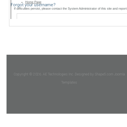
Forgot your username?
Copyright © 2026. AE Technologies Inc. Designed by Shape5.com
Joomla
Templates