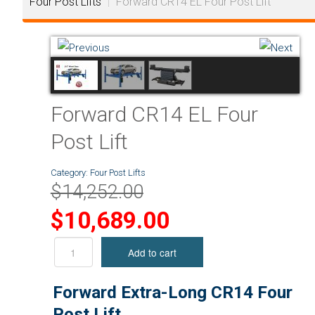
Four Post Lifts
|
Forward CR14 EL Four Post Lift
Forward CR14 EL Four
Post Lift
Category:
Four Post Lifts
$14,252.00
$10,689.00
Forward Extra-Long CR14 Four
Post Lift