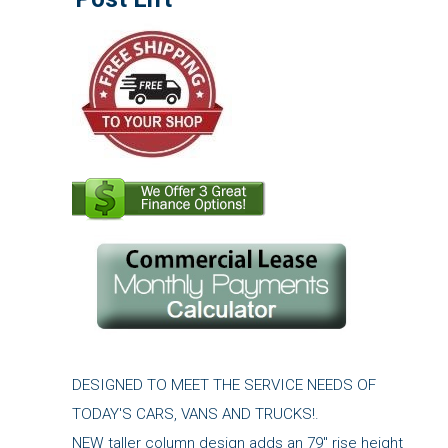
DESIGNED TO MEET THE SERVICE NEEDS OF
TODAY'S CARS, VANS AND TRUCKS!.
NEW taller column design adds an 79" rise height