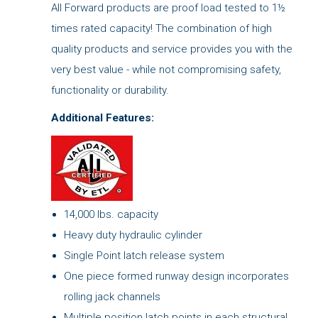
All Forward products are proof load tested to 1½
times rated capacity! The combination of high
quality products and service provides you with the
very best value - while not compromising safety,
functionality or durability.
Additional Features:
14,000 lbs. capacity
Heavy duty hydraulic cylinder
Single Point latch release system
One piece formed runway design incorporates
rolling jack channels
Multiple position latch points in each structural