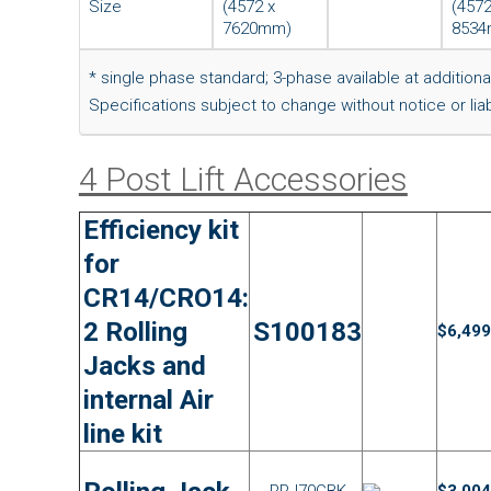
Size
(4572 x
(4572
7620mm)
8534
* single phase standard; 3-phase available at additiona
Specifications subject to change without notice or liabi
4 Post Lift Accessories
Efficiency kit
for
CR14/CRO14:
2 Rolling
S100183
$6,499
Jacks and
internal Air
line kit
RRJ70GBK
$3,004