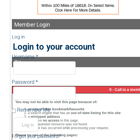
Member
Login
Log in
Login to your account
Username *
Sitemap
Password *
Remember Me
Forgot your password?