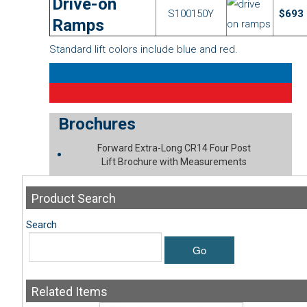
Drive-on
S100150Y
$693
Ramps
Standard lift colors include blue and red.
Brochures
Forward Extra-Long CR14 Four Post
Lift Brochure with Measurements
Product
Search
Search
Go
Related
Items