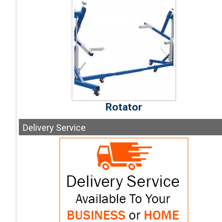
Rotator
Delivery
Service