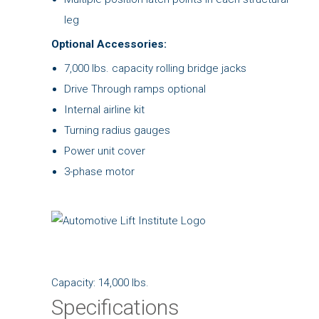
leg
Optional Accessories:
7,000 lbs. capacity rolling bridge jacks
Drive Through ramps optional
Internal airline kit
Turning radius gauges
Power unit cover
3-phase motor
Capacity: 14,000 lbs.
Specifications