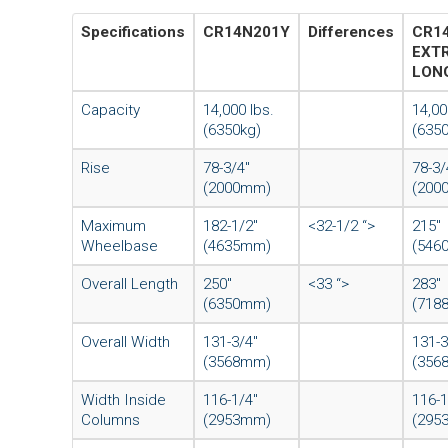
Specifications
CR14N201Y
Differences
CR1
EXT
LON
Capacity
14,000 lbs.
14,00
(6350kg)
(635
Rise
78-3/4″
78-3/
(2000mm)
(200
Maximum
182-1/2″
<32-1/2 “>
215″
Wheelbase
(4635mm)
(546
Overall Length
250″
<33 “>
283″
(6350mm)
(718
Overall Width
131-3/4″
131-3
(3568mm)
(356
Width Inside
116-1/4″
116-1
Columns
(2953mm)
(295