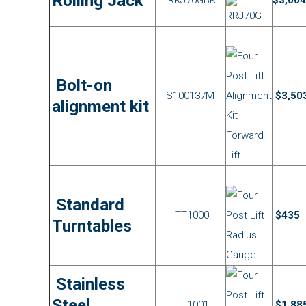
Rolling Jack
Bolt-on
S100137M
$3,50
alignment kit
Standard
TT1000
$435
Turntables
Stainless
Steel
TT1001
$1,88