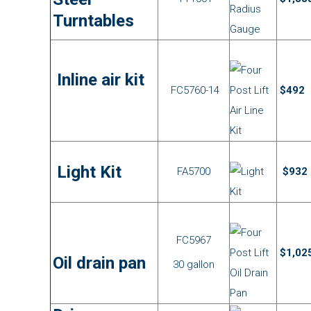
Turntables
Inline air kit
FC5760-14
$492
Light Kit
FA5700
$932
FC5967
$1,02
Oil drain pan
30 gallon