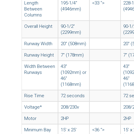
Length
195-1/4″
<33 “>
228-1
Between
(4946mm)
(494
Columns
Overall Height
90-1/2″
90-1/
(2299mm)
(229
Runway Width
20″ (508mm)
20″ 
Runway Height
7″ (178mm)
7″ (
Width Between
43″
43″
Runways
(1092mm) or
(109
46″
46″
(1168mm)
(116
Rise Time
72 seconds
72 s
Voltage*
208/230v
208/
Motor
2HP
2HP
Minimum Bay
15′ x 25′
<36 “>
15′ x 