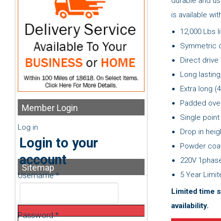
durable and us
is available wi
12,000 Lbs l
Symmetric 
Direct drive
Long lasting
Extra long (4
Padded over
Member
Login
Single point
Log in
Drop in hei
Login to your
Powder coat
account
220V 1phase
Sitemap
5 Year Limi
Username *
Limited time s
availability.
Password *