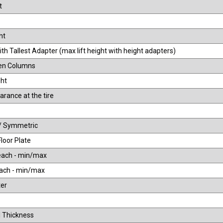
t
ht
th Tallest Adapter (max lift height with height adapters)
en Columns
ht
arance at the tire
/ Symmetric
Floor Plate
each - min/max
ach - min/max
er
 Thickness