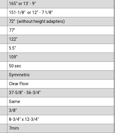
165" or 13' - 9"
151-1/8" or 12" - 7 1/8"
72" (without height adapters)
77"
122"
5.5"
109"
50 sec
Symmetric
Clear Floor
37-5/8" - 56-3/4"
Same
3/8"
8-3/4" x 12-3/4"
7mm