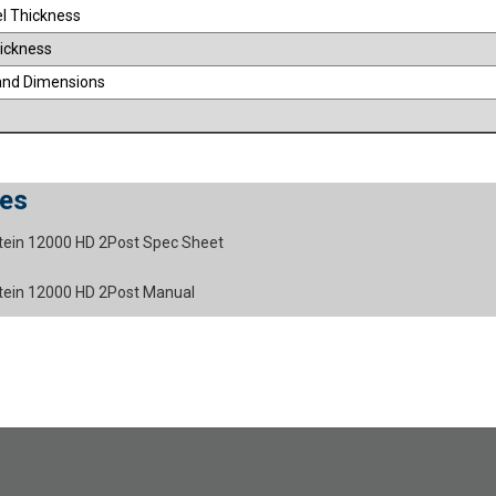
el Thickness
ickness
and Dimensions
es
stein 12000 HD 2Post Spec Sheet
stein 12000 HD 2Post Manual