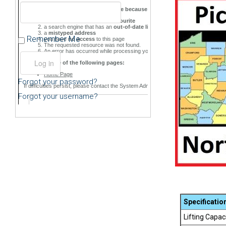
Remember Me
Forgot your password?
Forgot your username?
Specificatio
Lifting Capac