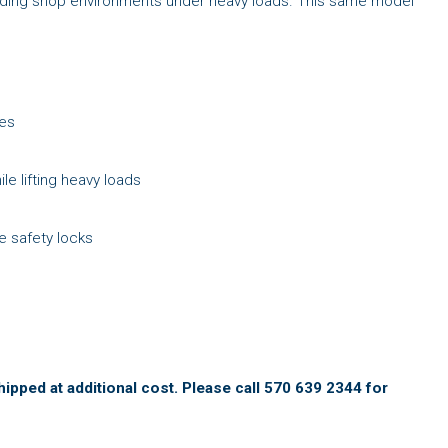
manding shop environments under heavy loads. This same model
ies
le lifting heavy loads
e safety locks
ipped at additional cost. Please call 570 639 2344 for