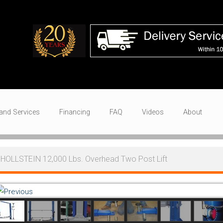
and Services
Financing
FAQ
Videos
About
HOLLSTEIN 12,000 Lbs. Overhead Two Post Lift