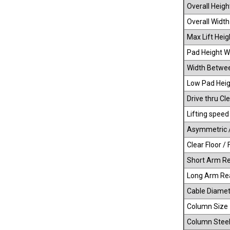
Overall Heigh
Overall Width
Max Lift Heig
Pad Height Wi
Width Betwe
Low Pad Heig
Drive thru Cle
Lifting speed
Asymmetric 
Clear Floor / 
Short Arm R
Long Arm Re
Cable Diamet
Column Size
Column Steel