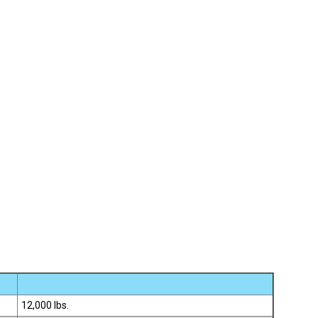
12,000 lbs.