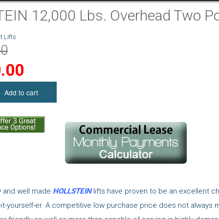
IN 12,000 Lbs. Overhead Two Pos
 Lifts
00
.00
ty and well made
HOLLSTEIN
lifts have proven to be an excellent c
it-yourself-er. A competitive low purchase price does not always 