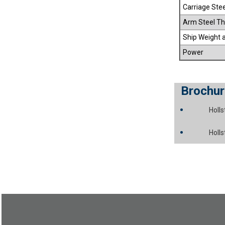
Carriage Ste
Arm Steel Th
Ship Weight 
Power
Brochur
Holl
Holl