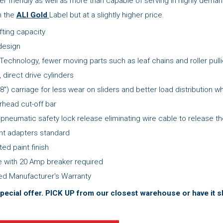
er friendly as well as more than capable of serving in highly de
th the
ALI Gold
Label but at a slightly higher price.
ifting capacity
design
 Technology, fewer moving parts such as leaf chains and roller pull
, direct drive cylinders
8") carriage for less wear on sliders and better load distribution whi
head cut-off bar
 pneumatic safety lock release eliminating wire cable to release th
ght adapters standard
ed paint finish
 with 20 Amp breaker required
ted Manufacturer's Warranty
pecial offer.
PICK UP from our closest warehouse or have it sh