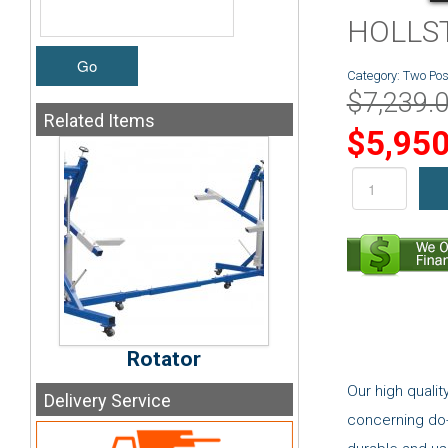
HOLLSTE
Go
Category:
Two Post
$7,239.
Related
Items
$5,950
Rotator
Our high quali
Delivery
Service
concerning do-