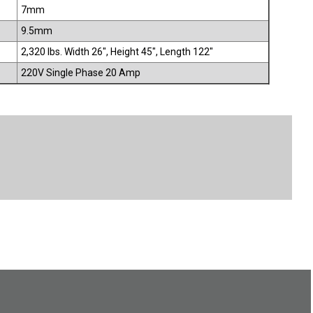
7mm
9.5mm
2,320 lbs. Width 26", Height 45", Length 122"
220V Single Phase 20 Amp