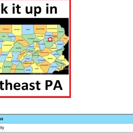
ns
ity