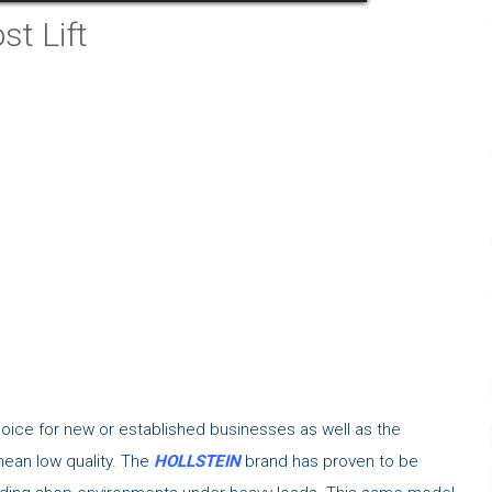
t Lift
hoice for new or established businesses as well as the
mean low quality. The
HOLLSTEIN
brand has proven to be