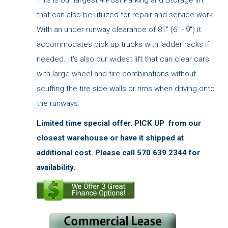
This is our largest 4 Post Parking and Storage lift
that can also be utilized for repair and service work.
With an under runway clearance of 81" (6" - 9") it
accommodates pick up trucks with ladder racks if
needed. It's also our widest lift that can clear cars
with large wheel and tire combinations without
scuffing the tire side walls or rims when driving onto
the runways.
Limited time special offer.
PICK UP from our
closest warehouse or have it shipped at
additional cost. Please call 570 639 2344 for
availability.