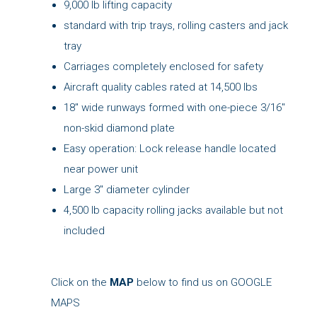
9,000 lb lifting capacity
standard with trip trays, rolling casters and jack
tray
Carriages completely enclosed for safety
Aircraft quality cables rated at 14,500 lbs
18" wide runways formed with one-piece 3/16"
non-skid diamond plate
Easy operation: Lock release handle located
near power unit
Large 3" diameter cylinder
4,500 lb capacity rolling jacks available but not
included
Click on the
MAP
below to find us on GOOGLE
MAPS