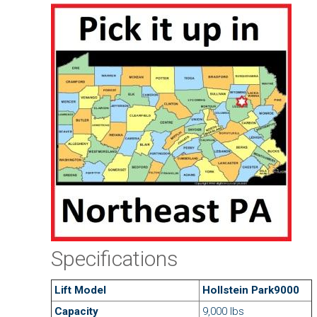
Specifications
Lift Model
Hollstein Park9000
Capacity
9,000 lbs