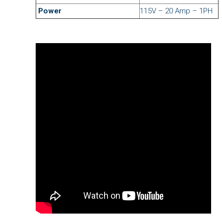
Power
115V – 20 Amp – 1PH