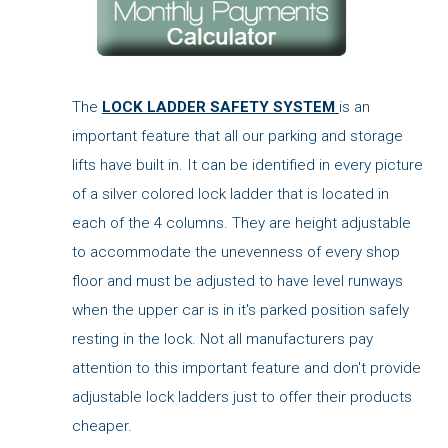
The
LOCK LADDER SAFETY SYSTEM
is an
important feature that all our parking and storage
lifts have built in. It can be identified in every picture
of a silver colored lock ladder that is located in
each of the 4 columns. They are height adjustable
to accommodate the unevenness of every shop
floor and must be adjusted to have level runways
when the upper car is in it's parked position safely
resting in the lock. Not all manufacturers pay
attention to this important feature and don't provide
adjustable lock ladders just to offer their products
cheaper.