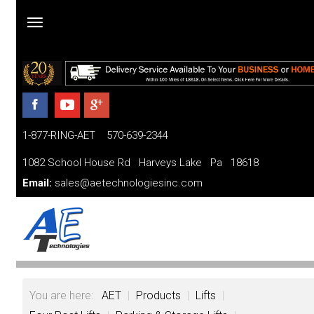
Home
Products
1-877-RING-AET 570-639-2344
Parts
and
1082 School House Rd Harveys Lake Pa 18618
Services
Email:
sales@aetechnologiesinc.com
Financing
FAQ
Videos
You are here:
AET
|
Products
|
Lifts
|
About