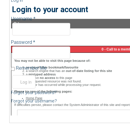
Log in
Login to your account
Username *
Sitemap
Password *
Remember Me
Forgot your password?
Forgot your username?