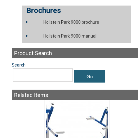
Brochures
Hollstein Park 9000 brochure
Hollstein Park 9000 manual
Product
Search
Search
Go
Related
Items