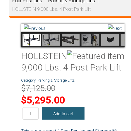
Four Post Lifts
|
Parking & Storage Lifts
|
HOLLSTEIN 9,000 Lbs. 4 Post Park Lift
HOLLSTEIN
9,000 Lbs. 4 Post Park Lift
Category:
Parking & Storage Lifts
$7,125.00
$5,295.00