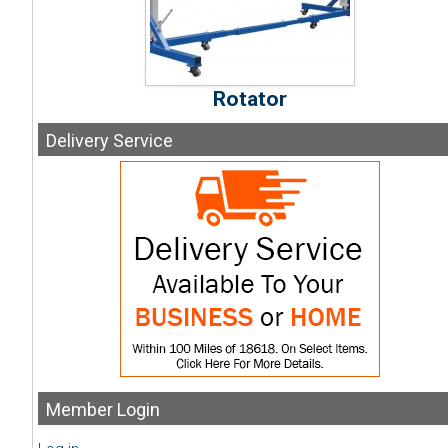
Rotator
Delivery
Service
Member
Login