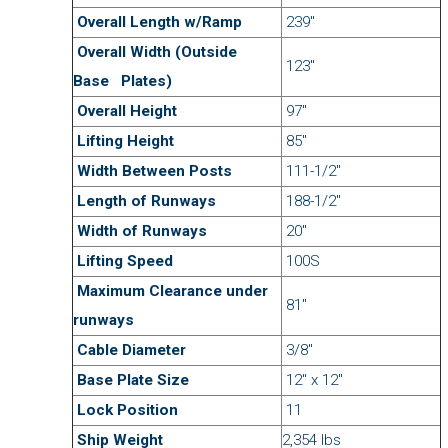
Overall Length w/Ramp
239″
Overall Width
(Outside
123″
Base Plates)
Overall Height
97″
Lifting Height
85″
Width Between Posts
111-1/2″
Length of Runways
188-1/2″
Width of Runways
20″
Lifting Speed
100S
Maximum Clearance under
81″
runways
Cable Diameter
3/8″
Base Plate Size
12″ x 12″
Lock Position
11
Ship Weight
2,354 lbs