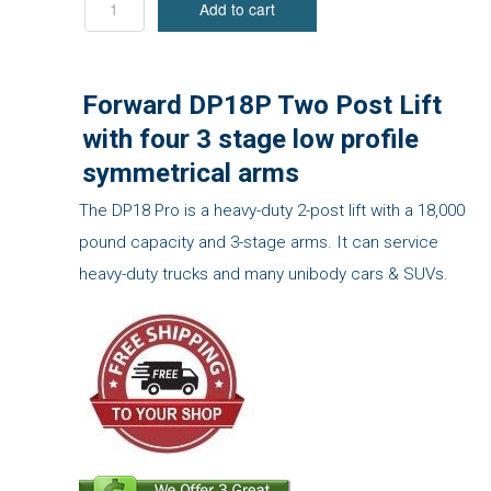
Forward DP18P Two Post Lift
with four 3 stage low profile
symmetrical arms
The DP18 Pro is a heavy-duty 2-post lift with a 18,000
pound capacity and 3-stage arms. It can service
heavy-duty trucks and many unibody cars & SUVs.