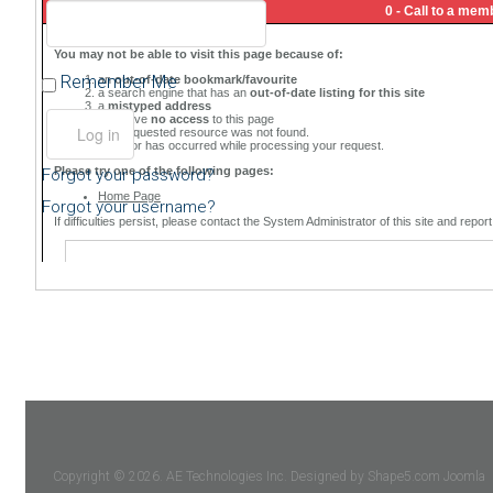
Remember Me
Forgot your password?
Forgot your username?
Copyright © 2026. AE Technologies Inc. Designed by Shape5.com
Joomla