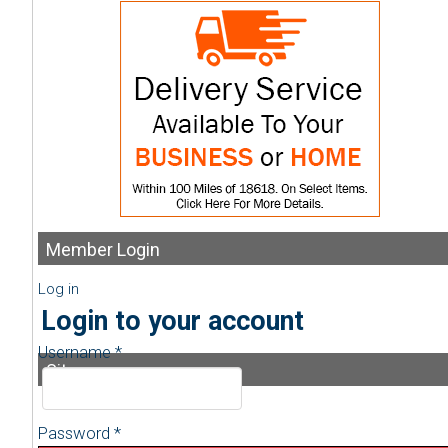
Member
Login
Log in
Login to your account
Username *
Sitemap
Password *