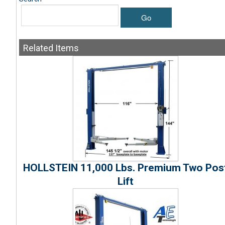
Go
Related
Items
HOLLSTEIN 11,000 Lbs. Premium Two Pos
Lift