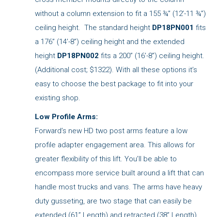
without a column extension to fit a 155 ¾” (12’-11 ¾”)
ceiling height. The standard height
DP18PN001
fits
a 176” (14’-8”) ceiling height and the extended
height
DP18PN002
fits a 200” (16’-8”) ceiling height.
(Additional cost; $1322). With all these options it’s
easy to choose the best package to fit into your
existing shop.
Low Profile Arms:
Forward’s new HD two post arms feature a low
profile adapter engagement area. This allows for
greater flexibility of this lift. You’ll be able to
encompass more service built around a lift that can
handle most trucks and vans. The arms have heavy
duty gusseting, are two stage that can easily be
extended (61” Length) and retracted (38” Length)