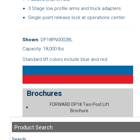
3 Stage low profile arms and truck adapters
Single point release lock at operations center
Shown:
DP18PN0002BL
Capacity: 18,000 lbs.
Standard lift colors include blue and red.
Brochures
FORWARD DP18 Two Post Lift
Brochure
Product
Search
Search