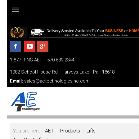
Home
Products
1-877-RING-AET 570-639-2344
Parts
and
1082 School House Rd Harveys Lake Pa 18618
Services
Email:
sales@aetechnologiesinc.com
Financing
FAQ
Videos
You are here:
AET
|
Products
|
Lifts
|
About