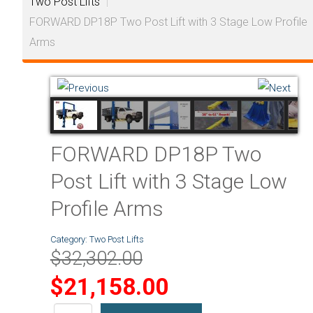
Two Post Lifts
|
FORWARD DP18P Two Post Lift with 3 Stage Low Profile
Arms
FORWARD DP18P Two
Post Lift with 3 Stage Low
Profile Arms
Category:
Two Post Lifts
$32,302.00
$21,158.00