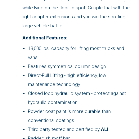
while lying on the floor to spot. Couple that with the
light adapter extensions and you win the spotting
large vehicle battle!
Additional Features:
18,000 lbs. capacity for lifting most trucks and
vans.
Features symmetrical column design
Direct-Pull Lifting - high efficiency, low
maintenance technology
Closed loop hydraulic system - protect against
hydraulic contamination
Powder coat paint is more durable than
conventional coatings
Third party tested and certified by
ALI
Padded shut-off bar