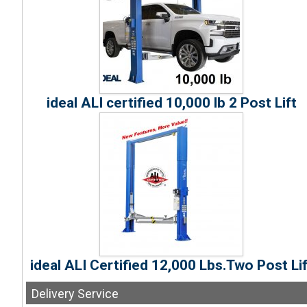
ideal ALI certified 10,000 lb 2 Post Lift
ideal ALI Certified 12,000 Lbs.Two Post Lif
Delivery
Service