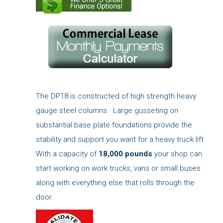
The DP18 is constructed of high strength heavy
gauge steel columns. Large gusseting on
substantial base plate foundations provide the
stability and support you want for a heavy truck lift.
With a capacity of
18,000 pounds
your shop can
start working on work trucks, vans or small buses
along with everything else that rolls through the
door.