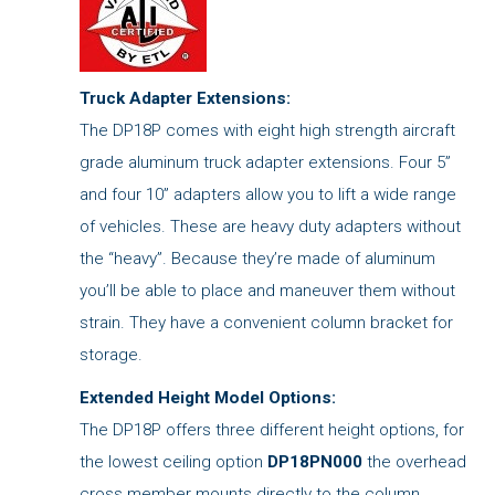
Truck Adapter Extensions:
The DP18P comes with eight high strength aircraft
grade aluminum truck adapter extensions. Four 5”
and four 10” adapters allow you to lift a wide range
of vehicles. These are heavy duty adapters without
the “heavy”. Because they’re made of aluminum
you’ll be able to place and maneuver them without
strain. They have a convenient column bracket for
storage.
Extended Height Model Options:
The DP18P offers three different height options, for
the lowest ceiling option
DP18PN000
the overhead
cross member mounts directly to the column