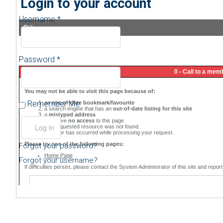
Login to your account
Username *
Sitemap
Password *
Remember Me
Forgot your password?
Forgot your username?