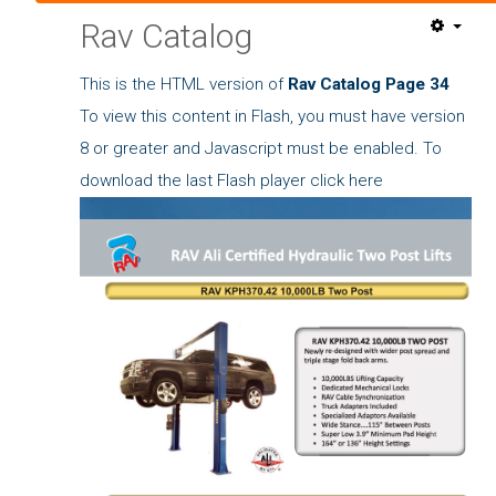
Rav Catalog
This is the HTML version of
Rav Catalog Page 34
To view this content in Flash, you must have version
8 or greater and Javascript must be enabled. To
download the last Flash player
click here