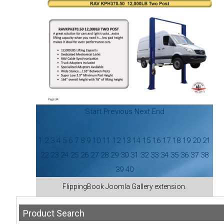
Start
Previous
Next
End
1
2
3
4
5
6
7
8
9
10
11
12
13
14
15
16
17
18
19
20
21
22
23
24
25
26
27
28
29
30
31
32
33
34
35
36
37
38
39
40
FlippingBook
Joomla Gallery
extension.
Product
Search