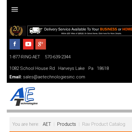
Home
Products
1-877-RING-AET 570-639-2344
Parts and Services
1082 School House Rd Harveys Lake Pa 18618
Financing
Email:
sales@aetechnologiesinc.com
FAQ
Videos
About
You are here:
AET
|
Products
|
Rav Product Catalog