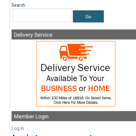
Search
Go
Delivery
Service
Member
Login
Log in